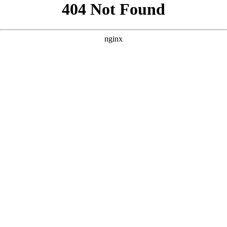
```html
```